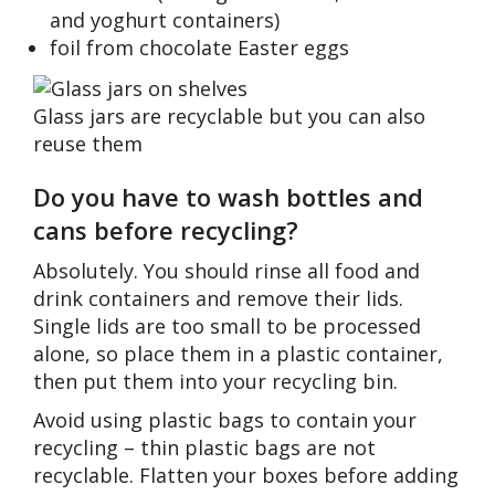
and yoghurt containers)
foil from chocolate Easter eggs
Glass jars are recyclable but you can also
reuse them
Do you have to wash bottles and
cans before recycling?
Absolutely. You should rinse all food and
drink containers and remove their lids.
Single lids are too small to be processed
alone, so place them in a plastic container,
then put them into your recycling bin.
Avoid using plastic bags to contain your
recycling – thin plastic bags are not
recyclable. Flatten your boxes before adding