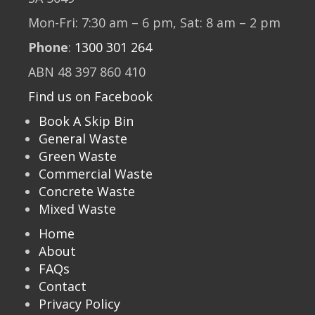
Mon-Fri: 7:30 am – 6 pm, Sat: 8 am – 2 pm
Phone
:
1300 301 264
ABN 48 397 860 410
Find us on Facebook
Book A Skip Bin
General Waste
Green Waste
Commercial Waste
Concrete Waste
Mixed Waste
Home
About
FAQs
Contact
Privacy Policy