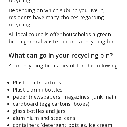
recycling.
Depending on which suburb you live in,
residents have many choices regarding
recycling.
All local councils offer households a green
bin, a general waste bin and a recycling bin.
What can go in your recycling bin?
Your recycling bin is meant for the following
–
Plastic milk cartons
Plastic drink bottles
paper (newspapers, magazines, junk mail)
cardboard (egg cartons, boxes)
glass bottles and jars
aluminium and steel cans
containers (detergent bottles, ice cream