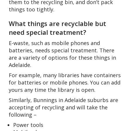
them to the recycling bin, and don’t pack
things too tightly.
What things are recyclable but
need special treatment?
E-waste, such as mobile phones and
batteries, needs special treatment. There
are a variety of options for these things in
Adelaide.
For example, many libraries have containers
for batteries or mobile phones. You can add
yours any time the library is open.
Similarly, Bunnings in Adelaide suburbs are
accepting of recycling and will take the
following –
Power tools