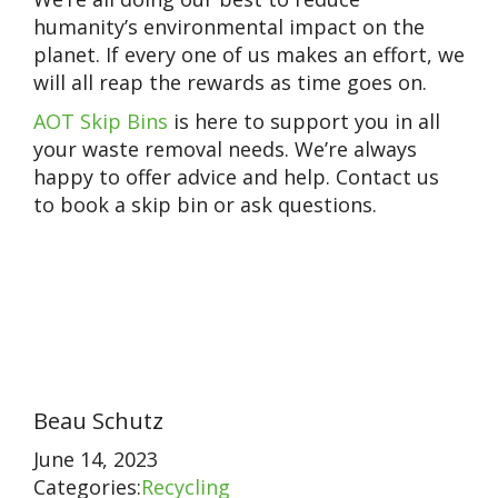
humanity’s environmental impact on the
planet. If every one of us makes an effort, we
will all reap the rewards as time goes on.
AOT Skip Bins
is here to support you in all
your waste removal needs. We’re always
happy to offer advice and help. Contact us
to book a skip bin or ask questions.
Beau Schutz
June 14, 2023
Categories:
Recycling