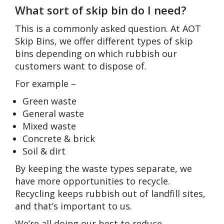
What sort of skip bin do I need?
This is a commonly asked question. At AOT
Skip Bins, we offer different types of skip
bins depending on which rubbish our
customers want to dispose of.
For example –
Green waste
General waste
Mixed waste
Concrete & brick
Soil & dirt
By keeping the waste types separate, we
have more opportunities to recycle.
Recycling keeps rubbish out of landfill sites,
and that’s important to us.
We’re all doing our best to reduce