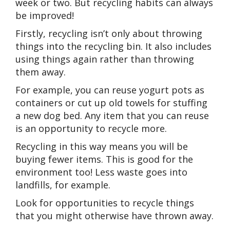
week or two. But recycling habits can always
be improved!
Firstly, recycling isn’t only about throwing
things into the recycling bin. It also includes
using things again rather than throwing
them away.
For example, you can reuse yogurt pots as
containers or cut up old towels for stuffing
a new dog bed. Any item that you can reuse
is an opportunity to recycle more.
Recycling in this way means you will be
buying fewer items. This is good for the
environment too! Less waste goes into
landfills, for example.
Look for opportunities to recycle things
that you might otherwise have thrown away.