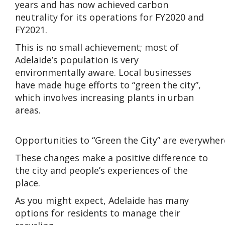
years and has now achieved carbon
neutrality for its operations for FY2020 and
FY2021.
This is no small achievement; most of
Adelaide’s population is very
environmentally aware. Local businesses
have made huge efforts to “green the city”,
which involves increasing plants in urban
areas.
Opportunities to “Green the City” are everywher
These changes make a positive difference to
the city and people’s experiences of the
place.
As you might expect, Adelaide has many
options for residents to manage their