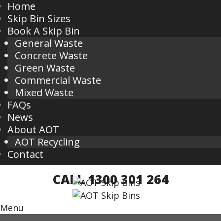
Home
Skip Bin Sizes
Book A Skip Bin
General Waste
Concrete Waste
Green Waste
Commercial Waste
Mixed Waste
FAQs
News
About AOT
AOT Recycling
Contact
CALL 1300 301 264
Menu