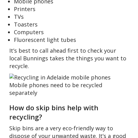
Mobile phones
Printers
TVs
Toasters
Computers
Fluorescent light tubes
It’s best to call ahead first to check your
local Bunnings takes the things you want to
recycle.
Mobile phones need to be recycled
separately
How do skip bins help with
recycling?
Skip bins are a very eco-friendly way to
dispose of your unwanted waste. It’s a good