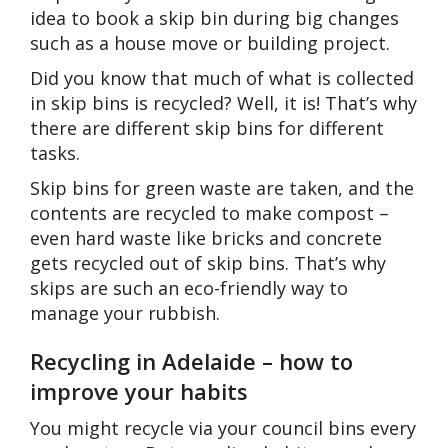
idea to book a skip bin during big changes
such as a house move or building project.
Did you know that much of what is collected
in skip bins is recycled? Well, it is! That’s why
there are different skip bins for different
tasks.
Skip bins for green waste are taken, and the
contents are recycled to make compost –
even hard waste like bricks and concrete
gets recycled out of skip bins. That’s why
skips are such an eco-friendly way to
manage your rubbish.
Recycling in Adelaide – how to
improve your habits
You might recycle via your council bins every