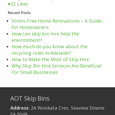
32
Likes
Recent Posts
Stress-Free Home Renovations – A Guide
for Homeowners
How can skip bin hire help the
environment?
How much do you know about the
recycling rules in Adelaide?
How to Make the Most of Skip Hire
Why Skip Bin Hire Services Are Beneficial
For Small Businesses
AOT Skip Bins
Address
: 2A Wookata Cres, Seaview Downs
SA 5049