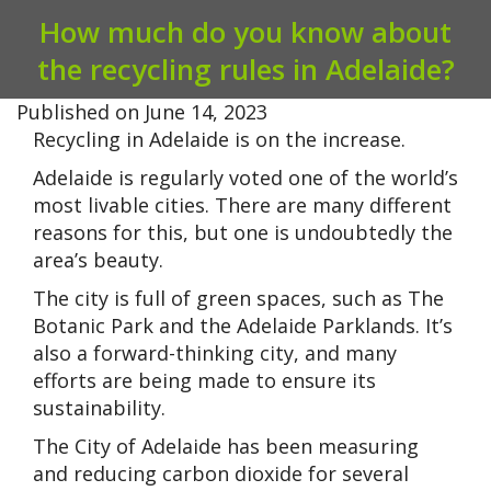
How much do you know about
the recycling rules in Adelaide?
Published on
June 14, 2023
Recycling in Adelaide is on the increase.
Adelaide is regularly voted one of the world’s
most livable cities. There are many different
reasons for this, but one is undoubtedly the
area’s beauty.
The city is full of green spaces, such as The
Botanic Park and the Adelaide Parklands. It’s
also a forward-thinking city, and many
efforts are being made to ensure its
sustainability.
The City of Adelaide has been measuring
and reducing carbon dioxide for several