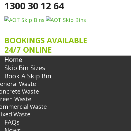
1300 30 12 64
BOOKINGS AVAILABLE
24/7 ONLINE
Home
Skip Bin Sizes
Book A Skip Bin
eneral Waste
oncrete Waste
reen Waste
ommercial Waste
ixed Waste
FAQs
News