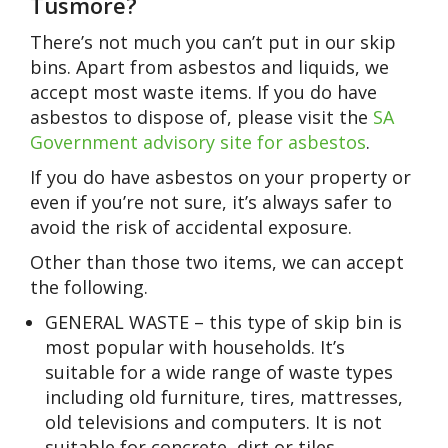
Tusmore?
There’s not much you can’t put in our skip
bins. Apart from asbestos and liquids, we
accept most waste items. If you do have
asbestos to dispose of, please visit the
SA
Government advisory site for asbestos
.
If you do have asbestos on your property or
even if you’re not sure, it’s always safer to
avoid the risk of accidental exposure.
Other than those two items, we can accept
the following.
GENERAL WASTE – this type of skip bin is
most popular with households. It’s
suitable for a wide range of waste types
including old furniture, tires, mattresses,
old televisions and computers. It is not
suitable for concrete, dirt or tiles.