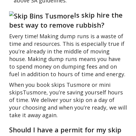
above SA guidelines.
Is skip hire the
best way to remove rubbish?
Every time! Making dump runs is a waste of
time and resources. This is especially true if
you’re already in the middle of moving
house. Making dump runs means you have
to spend money on dumping fees and on
fuel in addition to hours of time and energy.
When you book skips Tusmore or mini
skipsTusmore, you’re saving yourself hours
of time. We deliver your skip on a day of
your choosing and when you’re ready, we will
take it away again.
Should I have a permit for my skip