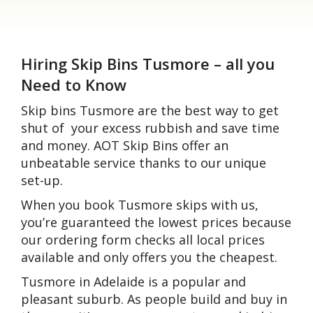
Hiring Skip Bins Tusmore – all you
Need to Know
Skip bins Tusmore are the best way to get
shut of your excess rubbish and save time
and money. AOT Skip Bins offer an
unbeatable service thanks to our unique
set-up.
When you book Tusmore skips with us,
you’re guaranteed the lowest prices because
our ordering form checks all local prices
available and only offers you the cheapest.
Tusmore in Adelaide is a popular and
pleasant suburb. As people build and buy in