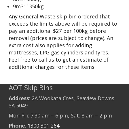
9m3: 1350kg
Any General Waste skip bin ordered that
exceeds the limits above will be required to
pay an additional $27 per 100kg before
removal (prices are subject to change). An
extra cost also applies for adding
mattresses, LPG gas cylinders and tyres.
Feel free to call us to get an estimate of
additional charges for these items.
AOT Skip Bins
Address
: 2A Wookata Cres, Seaview Downs
SA 5049
Mon-Fri: 7:30 am – 6 pm, Sat: 8 am – 2 pm
Phone
:
1300 301 264