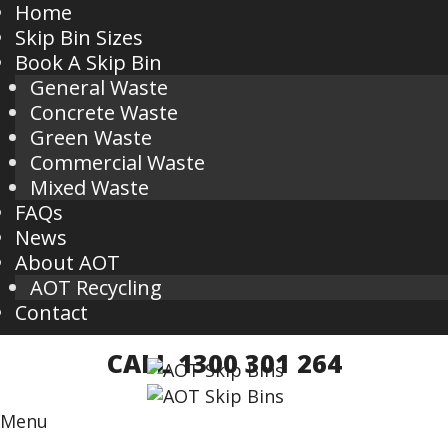
Home
Skip Bin Sizes
Book A Skip Bin
General Waste
Concrete Waste
Green Waste
Commercial Waste
Mixed Waste
FAQs
News
About AOT
AOT Recycling
Contact
CALL 1300 301 264
Menu