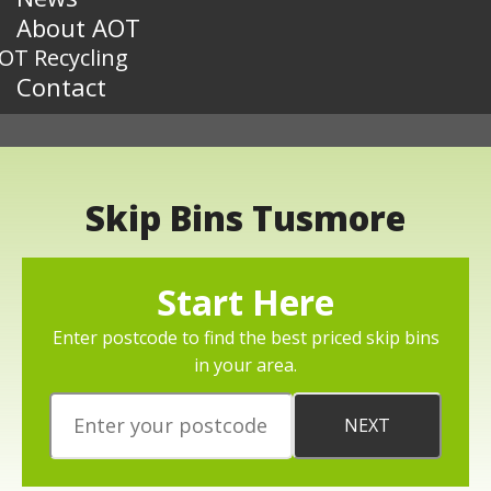
About AOT
OT Recycling
Contact
Skip Bins Tusmore
Start Here
Enter postcode to find the best priced skip bins
in your area.