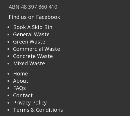
ABN 48 397 860 410
Find us on Facebook
Book A Skip Bin
General Waste
Green Waste
Commercial Waste
Concrete Waste
Mixed Waste
Home
About
FAQs
Contact
Privacy Policy
Terms & Conditions