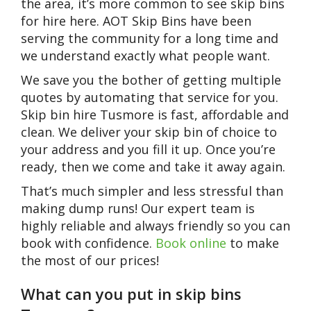
the area, it’s more common to see skip bins
for hire here. AOT Skip Bins have been
serving the community for a long time and
we understand exactly what people want.
We save you the bother of getting multiple
quotes by automating that service for you.
Skip bin hire Tusmore is fast, affordable and
clean. We deliver your skip bin of choice to
your address and you fill it up. Once you’re
ready, then we come and take it away again.
That’s much simpler and less stressful than
making dump runs! Our expert team is
highly reliable and always friendly so you can
book with confidence.
Book online
to make
the most of our prices!
What can you put in skip bins