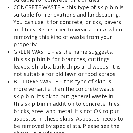
CONCRETE WASTE – this type of skip bin is
suitable for renovations and landscaping.
You can use it for concrete, bricks, pavers
and tiles. Remember to wear a mask when
removing this kind of waste from your
property.
GREEN WASTE – as the name suggests,
this skip bin is for branches, cuttings,
leaves, shrubs, bark chips and weeds. It is
not suitable for old lawn or food scraps.
BUILDERS WASTE – this type of skip is
more versatile than the concrete waste
skip bin. It’s ok to put general waste in
this skip bin in addition to concrete, tiles,
bricks, steel and metal. It’s not OK to put
asbestos in these skips. Asbestos needs to
be removed by specialists. Please see the