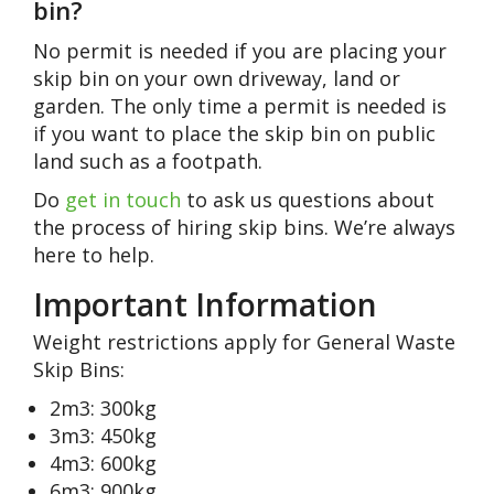
bin?
No permit is needed if you are placing your
skip bin on your own driveway, land or
garden. The only time a permit is needed is
if you want to place the skip bin on public
land such as a footpath.
Do
get in touch
to ask us questions about
the process of hiring skip bins. We’re always
here to help.
Important Information
Weight restrictions apply for General Waste
Skip Bins:
2m3: 300kg
3m3: 450kg
4m3: 600kg
6m3: 900kg