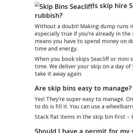
Is skip hire
rubbish?
Without a doubt! Making dump runs is 
especially true if you’re already in 
means you have to spend money on dum
time and energy.
When you book skips Seacliff or mini sk
time. We deliver your skip on a day of
take it away again.
Are skip bins easy to manage?
Yes! They’re super-easy to manage. Onc
to do is fill it. You can use a wheelba
Stack flat items in the skip bin first 
Should I have a permit for my 