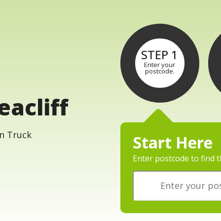
STEP 1
Enter your
postcode.
eacliff
Start Here
Enter postcode to find t