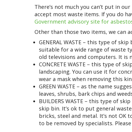
There’s not much you can’t put in our 
accept most waste items. If you do hav
Government advisory site for asbesto
Other than those two items, we can ac
GENERAL WASTE – this type of skip b
suitable for a wide range of waste ty
old televisions and computers. It is n
CONCRETE WASTE – this type of skip 
landscaping. You can use it for conc
wear a mask when removing this kin
GREEN WASTE – as the name suggests,
leaves, shrubs, bark chips and weeds.
BUILDERS WASTE – this type of skip 
skip bin. It’s ok to put general waste 
bricks, steel and metal. It’s not OK 
to be removed by specialists. Please