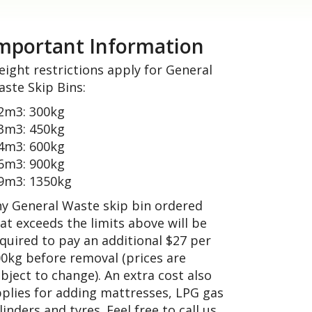
mportant Information
ight restrictions apply for General
ste Skip Bins:
2m3: 300kg
3m3: 450kg
4m3: 600kg
6m3: 900kg
9m3: 1350kg
y General Waste skip bin ordered
at exceeds the limits above will be
quired to pay an additional $27 per
0kg before removal (prices are
bject to change). An extra cost also
plies for adding mattresses, LPG gas
linders and tyres. Feel free to call us