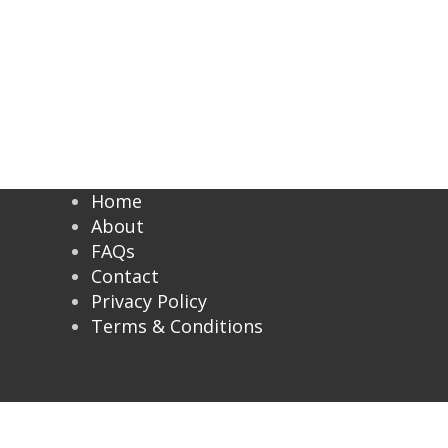
Home
About
FAQs
Contact
Privacy Policy
Terms & Conditions