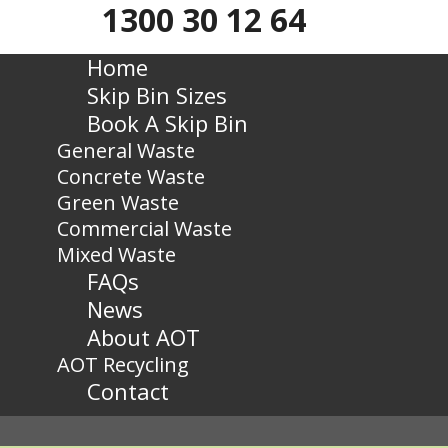
1300 30 12 64
Home
Skip Bin Sizes
Book A Skip Bin
General Waste
Concrete Waste
Green Waste
Commercial Waste
Mixed Waste
FAQs
News
About AOT
AOT Recycling
Contact