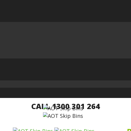
CALL 1300 301 264