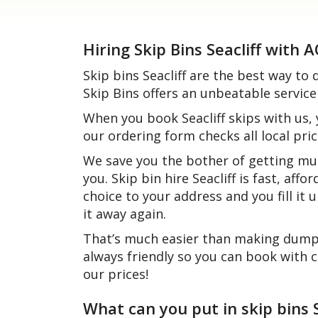
Hiring Skip Bins Seacliff with 
Skip bins Seacliff are the best way t
Skip Bins offers an unbeatable service
When you book Seacliff skips with us,
our ordering form checks all local pric
We save you the bother of getting mul
you. Skip bin hire Seacliff is fast, aff
choice to your address and you fill it
it away again.
That’s much easier than making dump r
always friendly so you can book with 
our prices!
What can you put in skip bins S