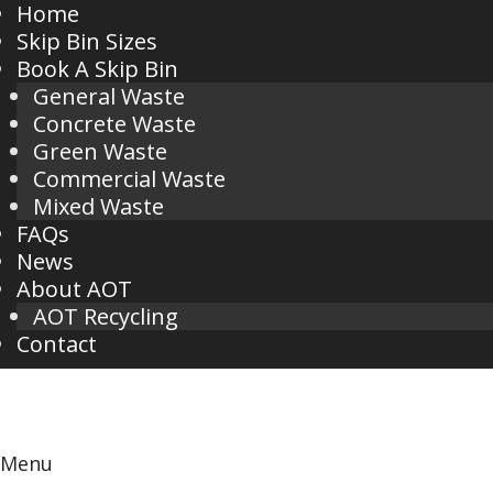
Home
Skip Bin Sizes
Book A Skip Bin
General Waste
Concrete Waste
Green Waste
Commercial Waste
Mixed Waste
FAQs
News
About AOT
AOT Recycling
Contact
Menu