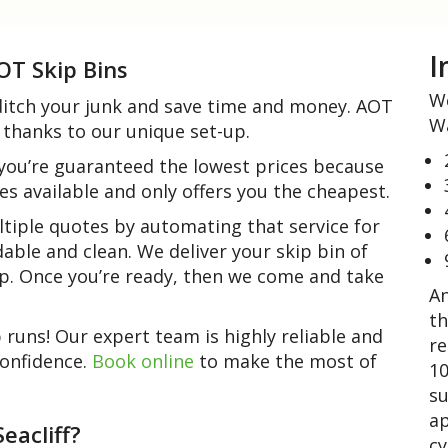
I
AOT Skip Bins
We
o ditch your junk and save time and money. AOT
Wa
 thanks to our unique set-up.
 you’re guaranteed the lowest prices because
es available and only offers you the cheapest.
tiple quotes by automating that service for
ordable and clean. We deliver your skip bin of
 up. Once you’re ready, then we come and take
An
th
uns! Our expert team is highly reliable and
re
confidence.
Book online
to make the most of
10
su
ap
eacliff?
cy