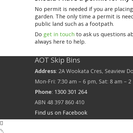
No permit is needed if you are placing
garden. The only time a permit is need
public land such as a footpath.
Do
get in touch
to ask us questions ab
always here to help.
AOT Skip Bins
Address
: 2A Wookata Cres, Seaview D
Mon-Fri: 7:30 am – 6 pm, Sat: 8 am – 
Phone
:
1300 301 264
ABN 48 397 860 410
Find us on Facebook