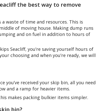
 Seacliff the best way to remove
a waste of time and resources. This is
the middle of moving house. Making dump runs
ping and on fuel in addition to hours of
ips Seacliff, you’re saving yourself hours of
 your choosing and when you’re ready, we will
e you’ve received your skip bin, all you need
rrow and a ramp for heavier items.
– this makes packing bulkier items simpler.
skip bin?