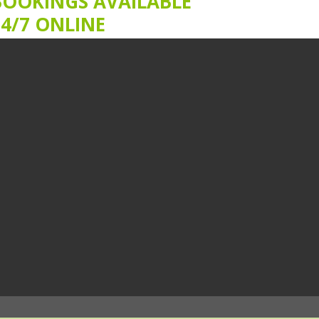
BOOKINGS AVAILABLE
24/7 ONLINE