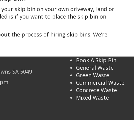
 your skip bin on your own driveway, land or
ed is if you want to place the skip bin on
out the process of hiring skip bins. We’re
Book A Skip Bin
General Waste
owns SA 5049
Green Waste
2 pm
Commercial Waste
Concrete Waste
Mixed Waste