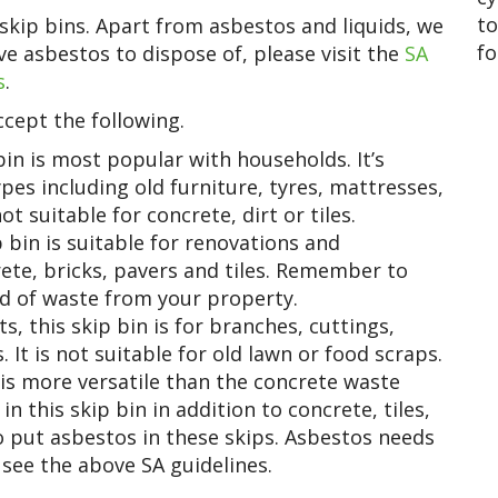
to
skip bins. Apart from asbestos and liquids, we
fo
e asbestos to dispose of, please visit the
SA
s
.
cept the following.
in is most popular with households. It’s
pes including old furniture, tyres, mattresses,
ot suitable for concrete, dirt or tiles.
bin is suitable for renovations and
rete, bricks, pavers and tiles. Remember to
d of waste from your property.
 this skip bin is for branches, cuttings,
 It is not suitable for old lawn or food scraps.
is more versatile than the concrete waste
in this skip bin in addition to concrete, tiles,
to put asbestos in these skips. Asbestos needs
 see the above SA guidelines.