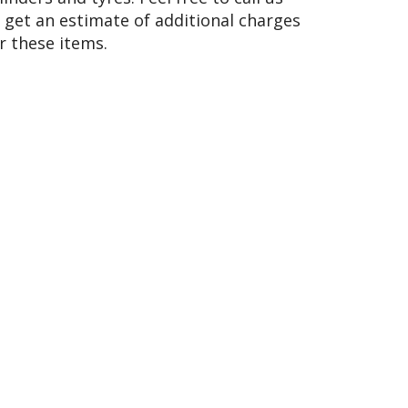
 get an estimate of additional charges
r these items.