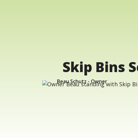
Skip Bins S