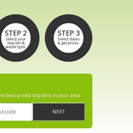
STEP 2
STEP 3
Select your
Select dates
skip bin &
& get prices.
waste type.
he best priced skip bins in your area.