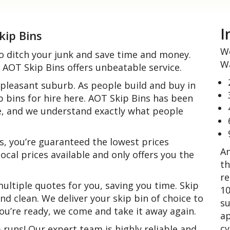
I
kip Bins
We
o ditch your junk and save time and money.
Wa
AOT Skip Bins offers unbeatable service.
 pleasant suburb. As people build and buy in
p bins for hire here. AOT Skip Bins has been
e, and we understand exactly what people
, you’re guaranteed the lowest prices
An
ocal prices available and only offers you the
th
re
ltiple quotes for you, saving you time. Skip
10
and clean. We deliver your skip bin of choice to
su
 you’re ready, we come and take it away again.
ap
cy
uns! Our expert team is highly reliable and