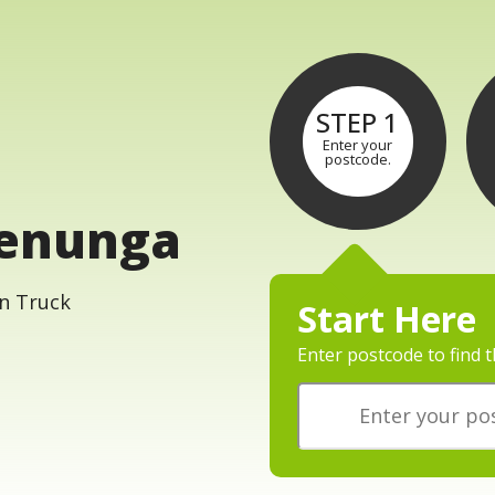
STEP 1
Enter your
postcode.
lenunga
Start Here
Enter postcode to find t