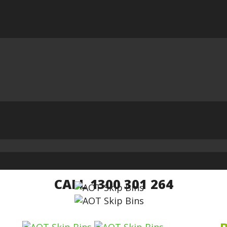
CALL 1300 301 264