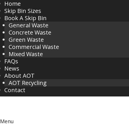
Home
Skip Bin Sizes
Book A Skip Bin
General Waste
Concrete Waste
Green Waste
Commercial Waste
Mixed Waste
FAQs
News
About AOT
AOT Recycling
Contact
Menu