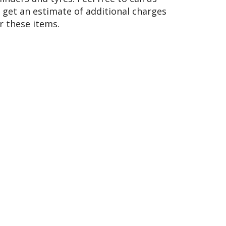
 get an estimate of additional charges
r these items.