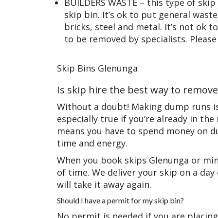
BUILDERS WASTE – this type of skip 
skip bin. It’s ok to put general waste 
bricks, steel and metal. It’s not ok 
to be removed by specialists. Please
Skip Bins Glenunga
Is skip hire the best way to remov
Without a doubt! Making dump runs is 
especially true if you’re already in 
means you have to spend money on dum
time and energy.
When you book skips Glenunga or mini
of time. We deliver your skip on a da
will take it away again.
Should I have a permit for my skip bin?
No permit is needed if you are placing