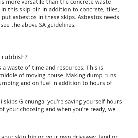
is more versatile than the concrete waste
in this skip bin in addition to concrete, tiles,
to put asbestos in these skips. Asbestos needs
 see the above SA guidelines.
e rubbish?
a waste of time and resources. This is
the middle of moving house. Making dump runs
ping and on fuel in addition to hours of
 skips Glenunga, you’re saving yourself hours
y of your choosing and when you’re ready, we
 your skip bin on your own driveway, land or