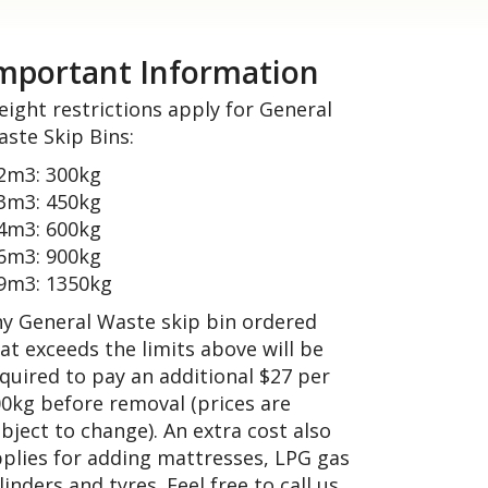
mportant Information
ight restrictions apply for General
ste Skip Bins:
2m3: 300kg
3m3: 450kg
4m3: 600kg
6m3: 900kg
9m3: 1350kg
y General Waste skip bin ordered
at exceeds the limits above will be
quired to pay an additional $27 per
0kg before removal (prices are
bject to change). An extra cost also
plies for adding mattresses, LPG gas
linders and tyres. Feel free to call us