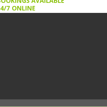
BOOKINGS AVAILABLE
24/7 ONLINE