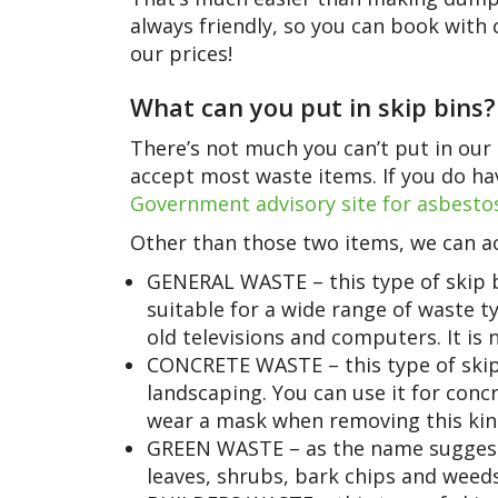
always friendly, so you can book with
our prices!
What can you put in skip bins?
There’s not much you can’t put in our 
accept most waste items. If you do hav
Government advisory site for asbesto
Other than those two items, we can ac
GENERAL WASTE – this type of skip b
suitable for a wide range of waste ty
old televisions and computers. It is n
CONCRETE WASTE – this type of skip 
landscaping. You can use it for conc
wear a mask when removing this kin
GREEN WASTE – as the name suggests,
leaves, shrubs, bark chips and weeds.