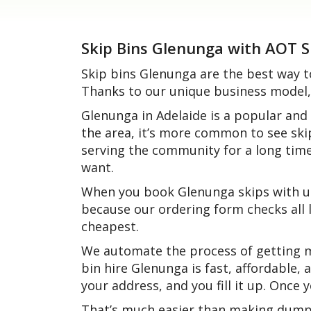
Skip Bins Glenunga with AOT S
Skip bins Glenunga are the best way t
Thanks to our unique business model, 
Glenunga in Adelaide is a popular and
the area, it’s more common to see ski
serving the community for a long tim
want.
When you book Glenunga skips with us
because our ordering form checks all l
cheapest.
We automate the process of getting mu
bin hire Glenunga is fast, affordable, 
your address, and you fill it up. Once
That’s much easier than making dump r