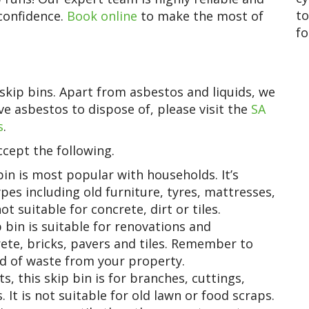
to
 confidence.
Book online
to make the most of
fo
skip bins. Apart from asbestos and liquids, we
e asbestos to dispose of, please visit the
SA
s
.
cept the following.
in is most popular with households. It’s
pes including old furniture, tyres, mattresses,
ot suitable for concrete, dirt or tiles.
bin is suitable for renovations and
rete, bricks, pavers and tiles. Remember to
d of waste from your property.
 this skip bin is for branches, cuttings,
 It is not suitable for old lawn or food scraps.