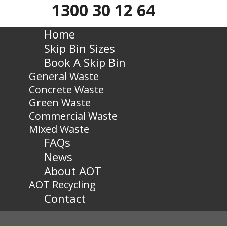
1300 30 12 64
Home
Skip Bin Sizes
Book A Skip Bin
General Waste
Concrete Waste
Green Waste
Commercial Waste
Mixed Waste
FAQs
News
About AOT
AOT Recycling
Contact