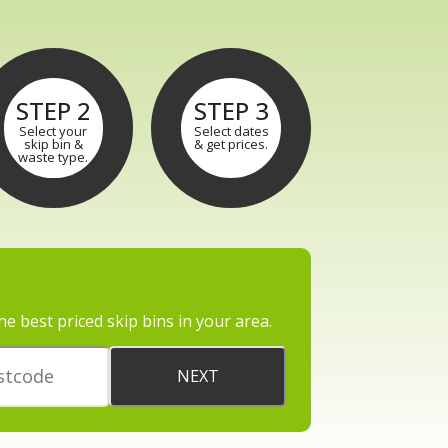
STEP 2
STEP 3
Select your
Select dates
skip bin &
& get prices.
waste type.
he best priced skip bins in your area.