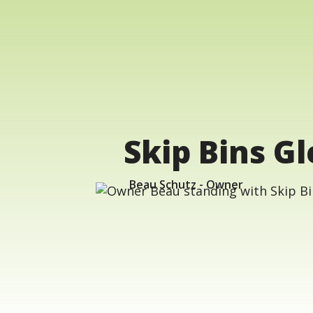
Skip Bins G